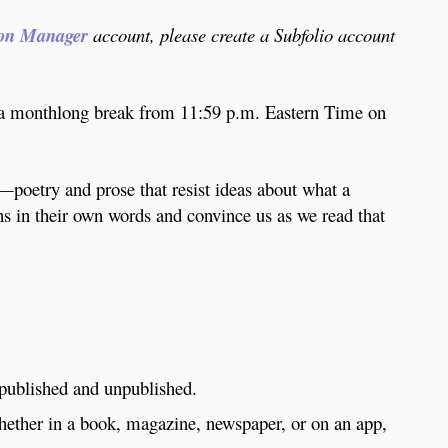
on Manager
account, please create a Subfolio account
a monthlong break from 11:59 p.m. Eastern Time on
m—poetry and prose that resist ideas about what a
ths in their own words and convince us as we read that
 published and unpublished.
whether in a book, magazine, newspaper, or on an app,