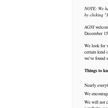
NOTE: We hav
by clicking 
AGNI
welcome
December 15t
We look for w
certain kind 
we’ve found s
Things to k
Nearly everyt
We encourage 
We will not c
a website, a 