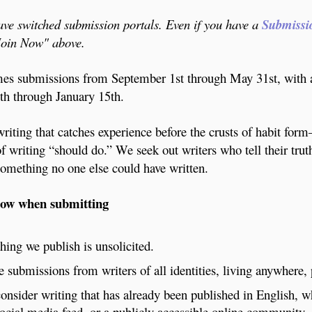
e switched submission portals. Even if you have a
Submissi
"Join Now" above.
s submissions from September 1st through May 31st, with 
h through January 15th.
riting that catches experience before the crusts of habit for
of writing “should do.” We seek out writers who tell their tru
omething no one else could have written.
now when submitting
hing we publish is unsolicited.
submissions from writers of all identities, living anywhere,
onsider writing that has already been published in English, 
social media feed, or a publicly accessible online community.