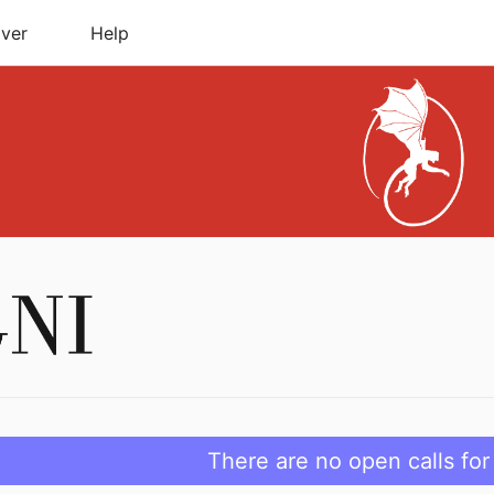
ver
Help
There are no open calls for