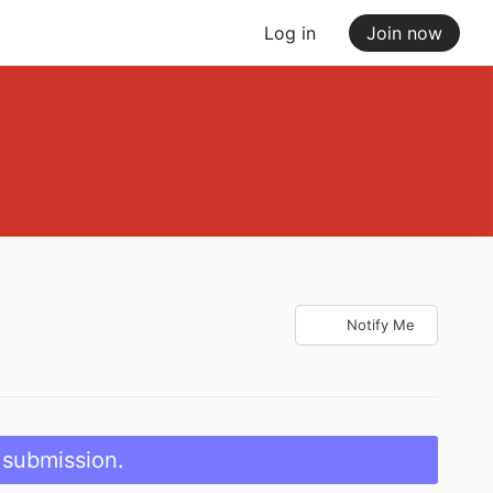
Log in
Join now
Notify Me
 submission.