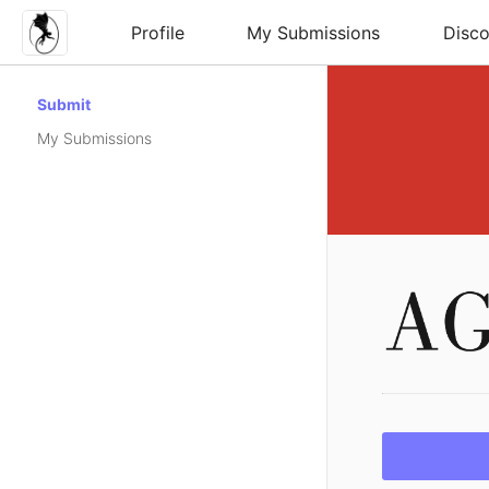
Profile
My Submissions
Disco
Submit
My Submissions