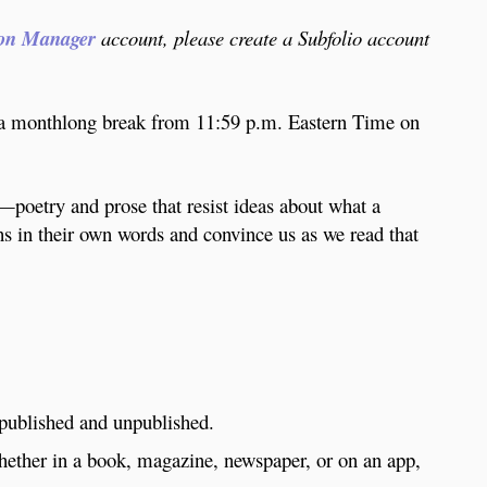
on Manager
account, please create a Subfolio account
a monthlong break from 11:59 p.m. Eastern Time on
m—poetry and prose that resist ideas about what a
ths in their own words and convince us as we read that
 published and unpublished.
whether in a book, magazine, newspaper, or on an app,