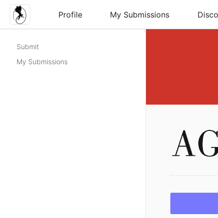
Profile
My Submissions
Disco
Submit
My Submissions