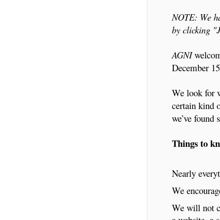
NOTE: We hav
by clicking 
AGNI
welcome
December 15t
We look for w
certain kind 
we’ve found s
Things to k
Nearly everyt
We encourage 
We will not c
a website, a 