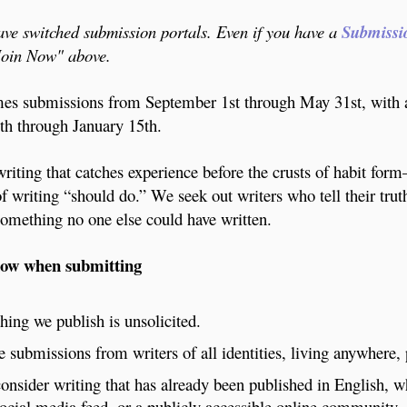
e switched submission portals. Even if you have a
Submissi
"Join Now" above.
s submissions from September 1st through May 31st, with 
h through January 15th.
riting that catches experience before the crusts of habit for
of writing “should do.” We seek out writers who tell their tru
omething no one else could have written.
now when submitting
hing we publish is unsolicited.
submissions from writers of all identities, living anywhere,
onsider writing that has already been published in English, 
social media feed, or a publicly accessible online community.