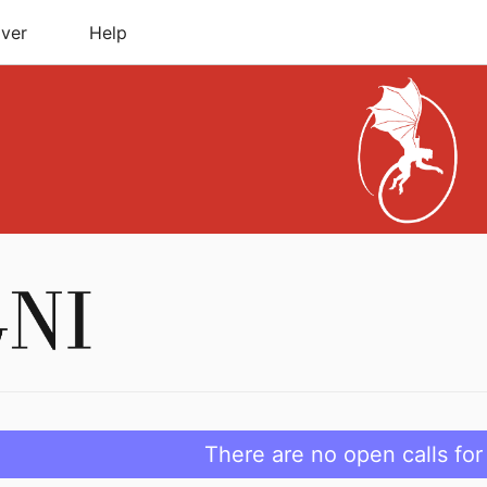
ver
Help
There are no open calls for