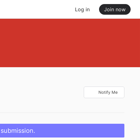
Log in
Join now
Notify Me
 submission.